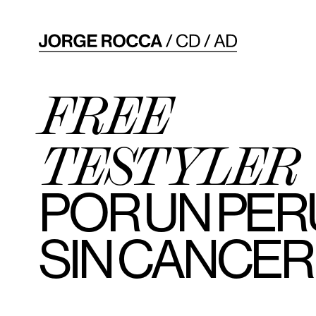
FREE
TESTYLER
POR UN PER
SIN CANCER