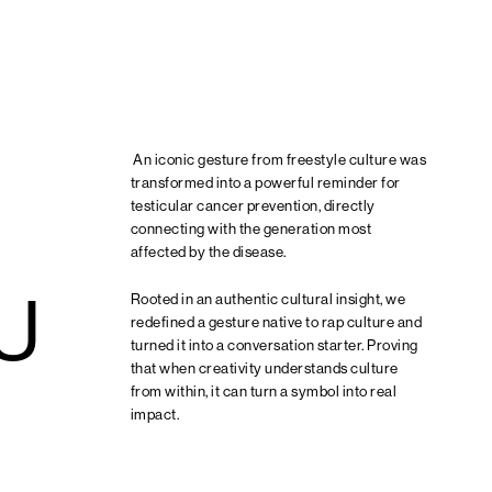
An iconic gesture from freestyle culture was
transformed into a powerful reminder for
testicular cancer prevention, directly
connecting with the generation most
affected by the disease.
U
Rooted in an authentic cultural insight, we
redefined a gesture native to rap culture and
turned it into a conversation starter. Proving
that when creativity understands culture
from within, it can turn a symbol into real
impact.