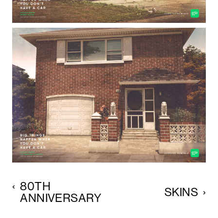
‹
80TH
SKINS
›
ANNIVERSARY