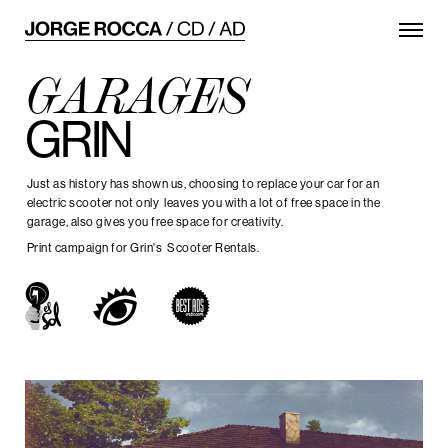
GARAGES
GRIN
Just as history has shown us, choosing to replace your car for an
electric scooter not only leaves you with a lot of free space in the
garage, also gives you free space for creativity.
Print campaign for Grin's Scooter Rentals.